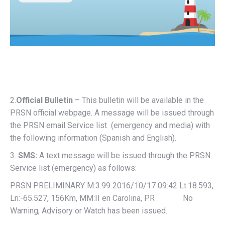
2.
Official Bulletin
– This bulletin will be available in the
PRSN official webpage. A message will be issued through
the PRSN email Service list (emergency and media) with
the following information (Spanish and English).
3.
SMS:
A text message will be issued through the PRSN
Service list (emergency) as follows:
PRSN PRELIMINARY M:3.99 2016/10/17 09:42 Lt:18.593,
Ln:-65.527, 156Km, MM:II en Carolina, PR No
Warning, Advisory or Watch has been issued.