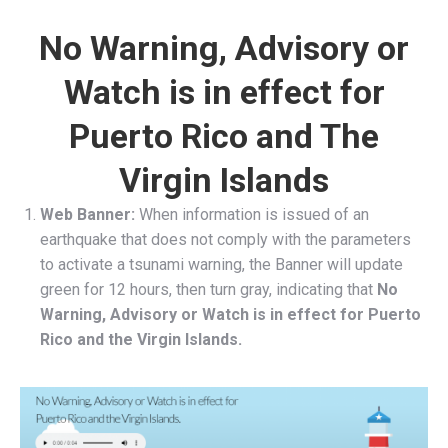
No Warning, Advisory or
Watch is in effect for
Puerto Rico and The
Virgin Islands
Web Banner:
When information is issued of an
earthquake that does not comply with the parameters
to activate a tsunami warning, the Banner will update
green for 12 hours, then turn gray, indicating that
No
Warning, Advisory or Watch is in effect for Puerto
Rico and the Virgin Islands.