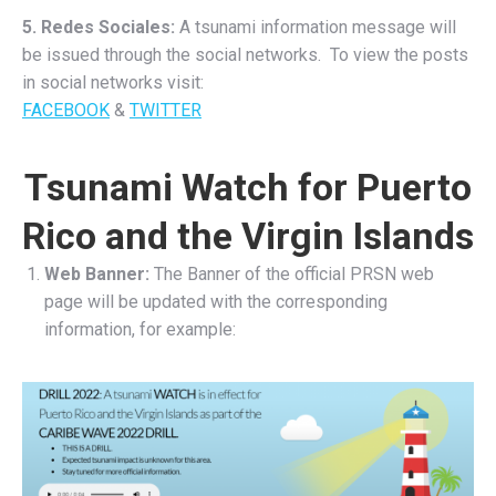
5. Redes Sociales:
A tsunami information message will
be issued through the social networks. To view the posts
in social networks visit:
FACEBOOK
&
TWITTER
Tsunami Watch for Puerto
Rico and the Virgin Islands
Web Banner:
The Banner of the official PRSN web
page will be updated with the corresponding
information, for example: