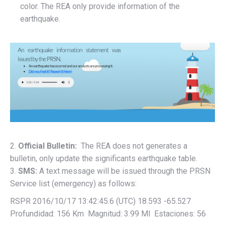
color. The REA only provide information of the
earthquake.
2.
Official Bulletin:
The REA does not generates a
bulletin, only update the significants earthquake table.
3.
SMS:
A text message will be issued through the PRSN
Service list (emergency) as follows:
RSPR 2016/10/17 13:42:45.6 (UTC) 18.593 -65.527
Profundidad: 156 Km Magnitud: 3.99 Ml Estaciones: 56