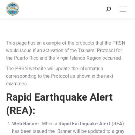
Search:
This page has an example of the products that the PRSN
would issue if an activation of the Tsunami Protocol for
the Puerto Rico and the Virgin Islands Region occurred.
The PRSN website will update the information
corresponding to the Protocol as shown in the next
examples.
Rapid Earthquake Alert
(REA):
Web Banner:
When a
Rapid Earthquake Alert
(
REA
)
has been issued the Banner will be updated to a gray