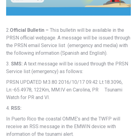
2.
Official Bulletin –
This bulletin will be available in the
PRSN official webpage. A message will be issued through
the PRSN email Service list (emergency and media) with
the following information (Spanish and English).
3.
SMS:
A text message will be issued through the PRSN
Service list (emergency) as follows:
PRSN UPDATED M:3.80 2016/10/17 09:42 Lt:18.3096,
Ln:-65.4978, 122Km, MM:IV en Carolina, PR Tsunami
Watch for PR and VI.
4.
RSS:
In Puerto Rico the coastal OMME’s and the TWFP will
receive an RSS message in the EMWIN device with
information of the tsunami alert.