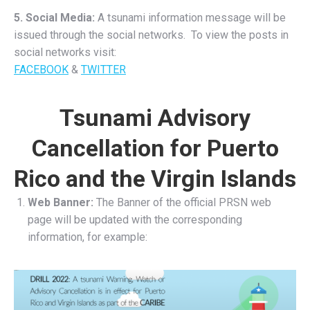
5. Social Media:
A tsunami information message will be
issued through the social networks. To view the posts in
social networks visit:
FACEBOOK
&
TWITTER
Tsunami Advisory
Cancellation for Puerto
Rico and the Virgin Islands
Web Banner:
The Banner of the official PRSN web
page will be updated with the corresponding
information, for example: