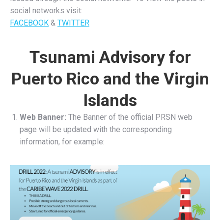
social networks visit:
FACEBOOK
&
TWITTER
Tsunami Advisory for
Puerto Rico and the Virgin
Islands
Web Banner:
The Banner of the official PRSN web
page will be updated with the corresponding
information, for example: