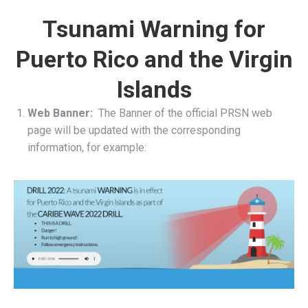
Tsunami Warning for
Puerto Rico and the Virgin
Islands
Web Banner:
The Banner of the official PRSN web
page will be updated with the corresponding
information, for example: