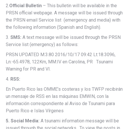
2.
Official Bulletin
– This bulletin will be available in the
PRSN official webpage. A message will be issued through
the PRSN email Service list (emergency and media) with
the following information (Spanish and English).
3.
SMS:
A text message will be issued through the PRSN
Service list (emergency) as follows:
PRSN UPDATED M:3.80 2016/10/17 09:42 Lt:18.3096,
Ln:-65.4978, 122Km, MM:IV en Carolina, PR Tsunami
Warning for PR and VI.
4.
RSS:
En Puerto Rico las OMME’s costeras y los TWFP recibirán
un mensaje de RSS en las máquinas EMWIN, con la
información correspondiente al Aviso de Tsunami para
Puerto Rico e Islas Vírgenes
5. Social Media:
A tsunami information message will be
issued through the social networks. To view the posts in