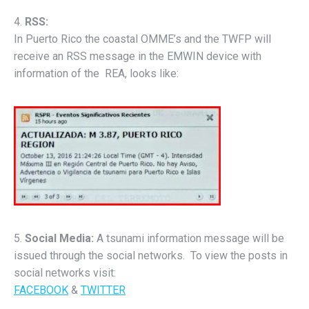
4.
RSS:
In Puerto Rico the coastal OMME’s and the TWFP will
receive an RSS message in the EMWIN device with
information of the REA, looks like:
5.
Social Media:
A tsunami information message will be
issued through the social networks. To view the posts in
social networks visit:
FACEBOOK
&
TWITTER