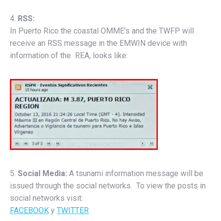
4.
RSS:
In Puerto Rico the coastal OMME’s and the TWFP will
receive an RSS message in the EMWIN device with
information of the REA, looks like:
5.
Social Media:
A tsunami information message will be
issued through the social networks. To view the posts in
social networks visit:
FACEBOOK
y
TWITTER