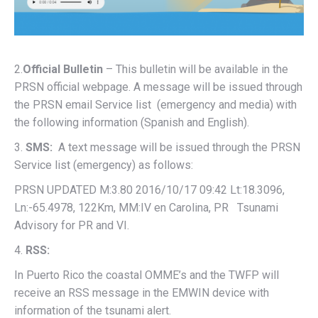
2.
Official Bulletin
– This bulletin will be available in the
PRSN official webpage. A message will be issued through
the PRSN email Service list (emergency and media) with
the following information (Spanish and English).
3.
SMS:
A text message will be issued through the PRSN
Service list (emergency) as follows:
PRSN UPDATED M:3.80 2016/10/17 09:42 Lt:18.3096,
Ln:-65.4978, 122Km, MM:IV en Carolina, PR Tsunami
Advisory for PR and VI.
4.
RSS:
In Puerto Rico the coastal OMME’s and the TWFP will
receive an RSS message in the EMWIN device with
information of the tsunami alert.