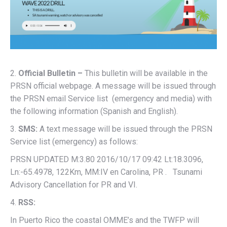
2.
Official Bulletin –
This bulletin will be available in the
PRSN official webpage. A message will be issued through
the PRSN email Service list (emergency and media) with
the following information (Spanish and English).
3.
SMS:
A text message will be issued through the PRSN
Service list (emergency) as follows:
PRSN UPDATED M:3.80 2016/10/17 09:42 Lt:18.3096,
Ln:-65.4978, 122Km, MM:IV en Carolina, PR . Tsunami
Advisory Cancellation for PR and VI.
4.
RSS:
In Puerto Rico the coastal OMME’s and the TWFP will