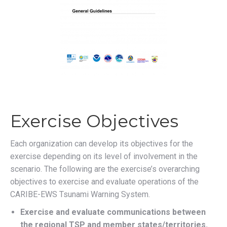
Exercise Objectives
Each organization can develop its objectives for the
exercise depending on its level of involvement in the
scenario. The following are the exercise’s overarching
objectives to exercise and evaluate operations of the
CARIBE-EWS Tsunami Warning System.
Exercise and evaluate communications between
the regional TSP and member states/territories.