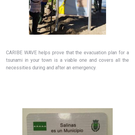
CARIBE WAVE helps prove that the evacuation plan for a
tsunami in your town is a viable one and covers all the
necessities during and after an emergency.