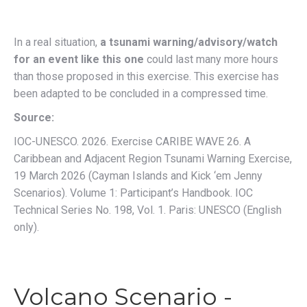
In a real situation
,
a tsunami warning/advisory/watch
for an event like this one
could last many more hours
than those proposed in this exercise.
This exercise has
been adapted to be concluded in a compressed time.
Source:
IOC-UNESCO. 2026. Exercise CARIBE WAVE 26. A
Caribbean and Adjacent Region Tsunami Warning Exercise,
19 March 2026 (Cayman Islands and Kick ‘em Jenny
Scenarios). Volume 1: Participant’s Handbook. IOC
Technical Series No. 198, Vol. 1. Paris: UNESCO (English
only).
Volcano Scenario -