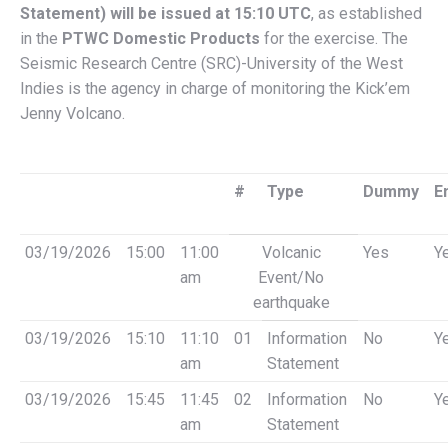
Statement) will be issued at 15:10 UTC
, as established
in the
PTWC Domestic Products
for the exercise. The
Seismic Research Centre (SRC)-University of the West
Indies is the agency in charge of monitoring the Kick’em
Jenny Volcano.
#
Type
Dummy
E
03/19/2026
15:00
11:00
Volcanic
Yes
Y
am
Event/No
earthquake
03/19/2026
15:10
11:10
01
Information
No
Y
am
Statement
03/19/2026
15:45
11:45
02
Information
No
Y
am
Statement