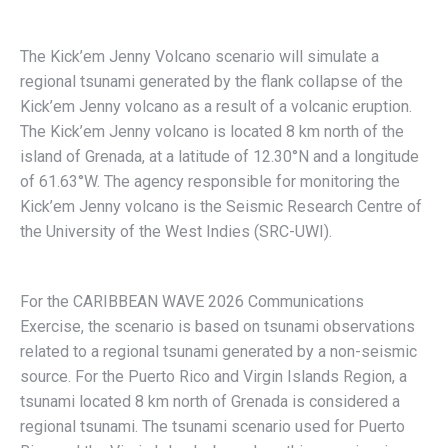
The Kick’em Jenny Volcano scenario will simulate a
regional tsunami generated by the flank collapse of the
Kick’em Jenny volcano as a result of a volcanic eruption.
The Kick’em Jenny volcano is located 8 km north of the
island of Grenada, at a latitude of 12.30°N and a longitude
of 61.63°W. The agency responsible for monitoring the
Kick’em Jenny volcano is the Seismic Research Centre of
the University of the West Indies (SRC-UWI).
For the CARIBBEAN WAVE 2026 Communications
Exercise, the scenario is based on tsunami observations
related to a regional tsunami generated by a non-seismic
source. For the Puerto Rico and Virgin Islands Region, a
tsunami located 8 km north of Grenada is considered a
regional tsunami. The tsunami scenario used for Puerto