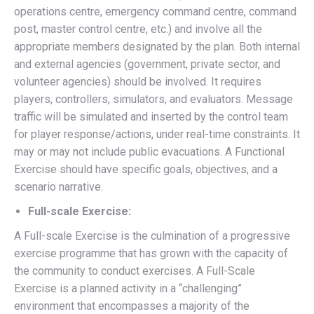
operations centre, emergency command centre, command
post, master control centre, etc.) and involve all the
appropriate members designated by the plan. Both internal
and external agencies (government, private sector, and
volunteer agencies) should be involved. It requires
players, controllers, simulators, and evaluators. Message
traffic will be simulated and inserted by the control team
for player response/actions, under real-time constraints. It
may or may not include public evacuations. A Functional
Exercise should have specific goals, objectives, and a
scenario narrative.
Full-scale Exercise:
A Full-scale Exercise is the culmination of a progressive
exercise programme that has grown with the capacity of
the community to conduct exercises. A Full-Scale
Exercise is a planned activity in a “challenging”
environment that encompasses a majority of the