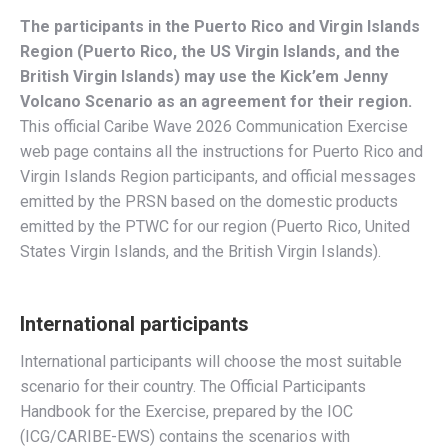
The participants in the Puerto Rico and Virgin Islands
Region (Puerto Rico, the US Virgin Islands, and the
British Virgin Islands) may use the
Kick’em Jenny
Volcano
Scenario as an agreement for their region.
This official Caribe Wave 2026 Communication Exercise
web page contains all the instructions for Puerto Rico and
Virgin Islands Region participants, and official messages
emitted by the PRSN based on the domestic products
emitted by the PTWC for our region (Puerto Rico, United
States Virgin Islands, and the British Virgin Islands).
International participants
International participants will choose the most suitable
scenario for their country. The Official Participants
Handbook for the Exercise, prepared by the IOC
(ICG/CARIBE-EWS) contains the scenarios with