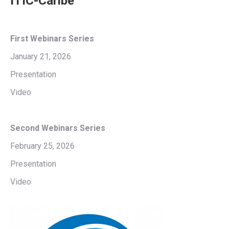
ITIC-Caribe
First Webinars
Series
January 21, 2026
Presentation
Video
Second Webinars Series
February 25, 2026
Presentation
Video