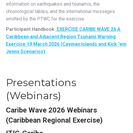
information on earthquakes and tsunamis, the
chronological tables, and the international messages
emitted by the PTWC for the exercise.
Participant Handbook
EXERCISE CARIBE WAVE 26 A
Caribbean and Adjacent Region Tsunami Warning
Exercise 19 March 2026 (Cayman Islands and Kick ‘em
Jenny Scenarios)
Presentations
(Webinars)
Caribe Wave 2026 Webinars
(Caribbean Regional Exercise)