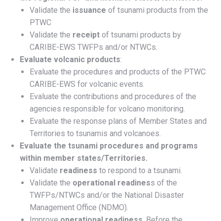
Validate the
issuance
of tsunami products from the
PTWC
Validate the
receipt
of tsunami products by
CARIBE-EWS TWFPs and/or NTWCs.
Evaluate volcanic products
:
Evaluate the procedures and products of the PTWC
CARIBE-EWS for volcanic events.
Evaluate the contributions and procedures of the
agencies responsible for volcano monitoring.
Evaluate the response plans of Member States and
Territories to tsunamis and volcanoes.
Evaluate the tsunami procedures and programs
within member states/Territories.
Validate
readiness
to respond to a tsunami.
Validate the
operational readines
s of the
TWFPs/NTWCs and/or the National Disaster
Management Office (NDMO).
Improve
operational readiness
. Before the