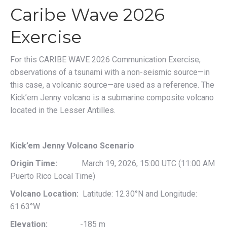
Caribe Wave 2026
Exercise
For this CARIBE WAVE 2026 Communication Exercise,
observations of a tsunami with a non-seismic source—in
this case, a volcanic source—are used as a reference. The
Kick’em Jenny volcano is a submarine composite volcano
located in the Lesser Antilles.
Kick’em Jenny Volcano Scenario
Origin Time:
March 19, 2026, 15:00 UTC (11:00 AM
Puerto Rico Local Time)
Volcano Location:
Latitude: 12.30°N and Longitude:
61.63°W
Elevation:
-185 m