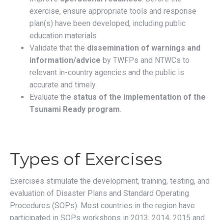
exercise, ensure appropriate tools and response
plan(s) have been developed, including public
education materials
Validate that the
dissemination of warnings and
information/advice
by TWFPs and NTWCs to
relevant in-country agencies and the public is
accurate and timely.
Evaluate the
status of the implementation of the
Tsunami Ready program
.
Types of Exercises
Exercises stimulate the development, training, testing, and
evaluation of Disaster Plans and Standard Operating
Procedures (SOPs). Most countries in the region have
participated in SOPs workshops in 2013, 2014, 2015 and