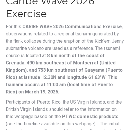
Caribe Wave 2026
Exercise
For this
CARIBE WAVE 2026 Communications Exercise
,
observations related to a regional tsunami generated by
the flank collapse during the eruption of the Kick’em Jenny
submarine volcano are used as a reference. The tsunami
source is located at
8 km north of the coast of
Grenada, 490 km southeast of Montserrat (United
Kingdom), and 753 km southeast of Guayama (Puerto
Rico)
at latitude 12.30N and longitude 61.63°W
.
This
tsunami occurs at 11:00 am (local time of Puerto
Rico) on March 19, 2026.
Participants of Puerto Rico, the US Virgin Islands, and the
British Virgin Islands should refer to the information on
this webpage based on the
PTWC domestic products
(see the timeline available on this webpage). The initial