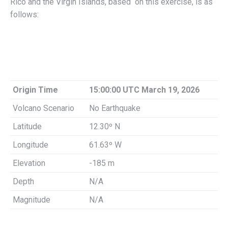
Rico and the Virgin Islands, based on this exercise, is as
follows:
Origin Time
15:00:00 UTC March 19, 2026
Volcano Scenario
No Earthquake
Latitude
12.30º N
Longitude
61.63º W
Elevation
-185 m
Depth
N/A
Magnitude
N/A