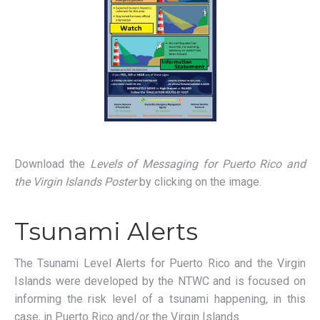
Download the
Levels of Messaging for Puerto Rico and
the Virgin Islands Poster
by clicking on the image.
Tsunami Alerts
The Tsunami Level Alerts for Puerto Rico and the Virgin
Islands were developed by the NTWC and is focused on
informing the risk level of a tsunami happening, in this
case, in Puerto Rico and/or the Virgin Islands.