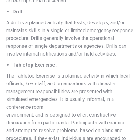
agreed-upon Plan of Action.
Drill
:
A drill is a planned activity that tests, develops, and/or
maintains skills in a single or limited emergency response
procedure. Drills generally involve the operational
response of single departments or agencies. Drills can
involve internal notifications and/or field activities.
Tabletop Exercise:
The Tabletop Exercise is a planned activity in which local
officials, key staff, and organisations with disaster
management responsibilities are presented with
simulated emergencies. It is usually informal, in a
conference room
environment, and is designed to elicit constructive
discussion from participants. Participants will examine
and attempt to resolve problems, based on plans and
procedures, if they exist. Individuals are encouraged to