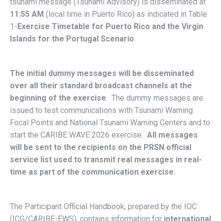
tsunami message (Tsunami Advisory) is disseminated at
11:55 AM
(local time in Puerto Rico) as indicated in Table
1-
Exercise Timetable for Puerto Rico and the Virgin
Islands for the Portugal Scenario
.
The initial dummy messages will be disseminated
over all their standard broadcast channels at the
beginning of the exercise
. The dummy messages are
issued to test communications with Tsunami Warning
Focal Points and National Tsunami Warning Centers and to
start the CARIBE WAVE 2026 exercise.
All messages
will be sent to the recipients on the PRSN official
service list used to transmit real messages in real-
time as part of the communication exercise.
The Participant Official Handbook, prepared by the IOC
(ICG/CARIBE-EWS), contains information for
international