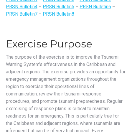
PRSN Bulletin4
–
PRSN Bulletin5
–
PRSN Bulletin6
–
PRSN Bulletin7
–
PRSN Bulletin8
Exercise Purpose
The purpose of the exercise is to improve the Tsunami
Warning System’s effectiveness in the Caribbean and
adjacent regions. The exercise provides an opportunity for
emergency management organizations throughout the
region to exercise their operational lines of
communication, review their tsunami response
procedures, and promote tsunami preparedness. Regular
exercising of response plans is critical to maintain
readiness for an emergency. This is particularly true for
the Caribbean and adjacent regions, where tsunamis are
infrequent but can be of very high impact. Every