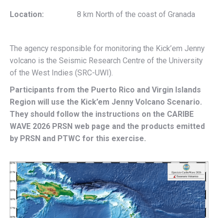
Location:
8 km North of the coast of Granada
The agency responsible for monitoring the Kick’em Jenny
volcano is the Seismic Research Centre of the University
of the West Indies (SRC-UWI).
Participants from the Puerto Rico and Virgin Islands
Region will use the Kick’em Jenny Volcano Scenario.
They should follow the instructions on
the CARIBE
WAVE 2026 PRSN web page
and the products emitted
by PRSN and PTWC for this exercise.