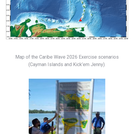
Map of the Caribe Wave 2026 Exercise scenarios
(Cayman Islands and Kick’em Jenny).