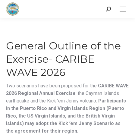
Search:
General Outline of the
Exercise- CARIBE
WAVE 2026
Two scenarios have been proposed for the
CARIBE WAVE
2026 Regional Annual Exercise
: the Cayman Islands
earthquake and the Kick ’em Jenny volcano.
Participants
in the Puerto Rico and Virgin Islands Region (Puerto
Rico, the US Virgin Islands, and the British Virgin
Islands) may adopt the Kick ’em Jenny Scenario as
the agreement for their region.