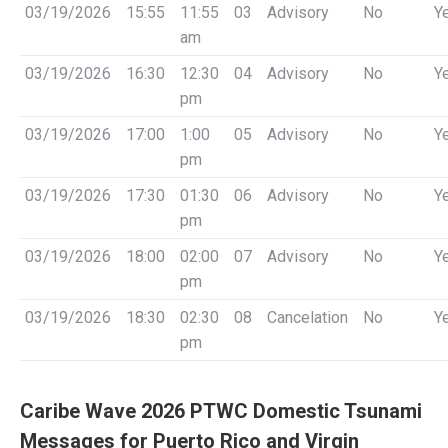
03/19/2026
15:55
11:55
03
Advisory
No
Y
am
03/19/2026
16:30
12:30
04
Advisory
No
Y
pm
03/19/2026
17:00
1:00
05
Advisory
No
Y
pm
03/19/2026
17:30
01:30
06
Advisory
No
Y
pm
03/19/2026
18:00
02:00
07
Advisory
No
Y
pm
03/19/2026
18:30
02:30
08
Cancelation
No
Y
pm
Caribe Wave 2026 PTWC Domestic Tsunami
Messages for Puerto Rico and Virgin