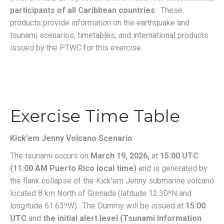
participants of all Caribbean countries
.
These
products provide information on the earthquake and
tsunami scenarios, timetables, and international products
issued by the PTWC for this exercise.
Exercise Time Table
Kick’em Jenny Volcano Scenario
The tsunami occurs on
March 19, 2026,
at
15:00 UTC
(11:00 AM Puerto Rico local time)
and is generated by
the flank collapse of the Kick’em Jenny submarine volcano
located 8 km North of Grenada (latitude 12.30ºN and
longitude 61.63ºW). The Dummy will be issued at
15:00
UTC
and
the initial alert level (Tsunami Information