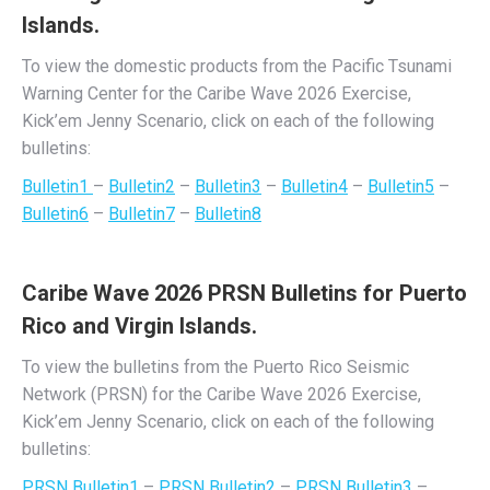
Islands.
To view the domestic products from the Pacific Tsunami
Warning Center for the Caribe Wave 2026 Exercise,
Kick’em Jenny Scenario, click on each of the following
bulletins:
Bulletin1
–
Bulletin2
–
Bulletin3
–
Bulletin4
–
Bulletin5
–
Bulletin6
–
Bulletin7
–
Bulletin8
Caribe Wave 2026 PRSN Bulletins for Puerto
Rico and Virgin Islands.
To view the bulletins from the Puerto Rico Seismic
Network (PRSN) for the Caribe Wave 2026 Exercise,
Kick’em Jenny Scenario, click on each of the following
bulletins:
PRSN Bulletin1
–
PRSN Bulletin2
–
PRSN Bulletin3
–