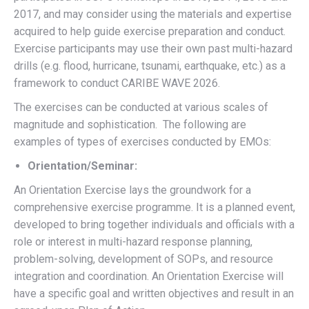
2017, and may consider using the materials and expertise
acquired to help guide exercise preparation and conduct.
Exercise participants may use their own past multi-hazard
drills (e.g. flood, hurricane, tsunami, earthquake, etc.) as a
framework to conduct CARIBE WAVE 2026.
The exercises can be conducted at various scales of
magnitude and sophistication. The following are
examples of types of exercises conducted by EMOs:
Orientation/Seminar:
An Orientation Exercise lays the groundwork for a
comprehensive exercise programme. It is a planned event,
developed to bring together individuals and officials with a
role or interest in multi-hazard response planning,
problem-solving, development of SOPs, and resource
integration and coordination. An Orientation Exercise will
have a specific goal and written objectives and result in an