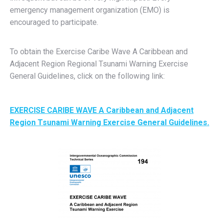
emergency management organization (EMO) is
encouraged to participate.
To obtain the Exercise Caribe Wave A Caribbean and
Adjacent Region Regional Tsunami Warning Exercise
General Guidelines, click on the following link:
EXERCISE CARIBE WAVE A Caribbean and Adjacent
Region Tsunami Warning Exercise General Guidelines.