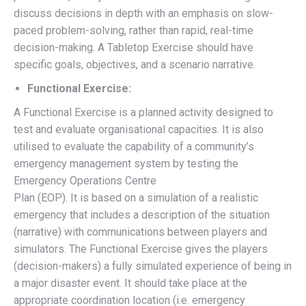
discuss decisions in depth with an emphasis on slow-
paced problem-solving, rather than rapid, real-time
decision-making. A Tabletop Exercise should have
specific goals, objectives, and a scenario narrative.
Functional Exercise:
A Functional Exercise is a planned activity designed to
test and evaluate organisational capacities. It is also
utilised to evaluate the capability of a community’s
emergency management system by testing the
Emergency Operations Centre
Plan (EOP). It is based on a simulation of a realistic
emergency that includes a description of the situation
(narrative) with communications between players and
simulators. The Functional Exercise gives the players
(decision-makers) a fully simulated experience of being in
a major disaster event. It should take place at the
appropriate coordination location (i.e. emergency