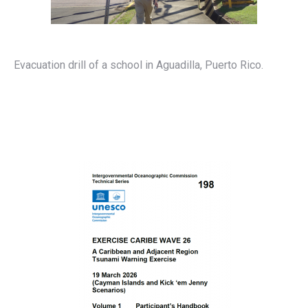
Evacuation drill of a school in Aguadilla, Puerto Rico.