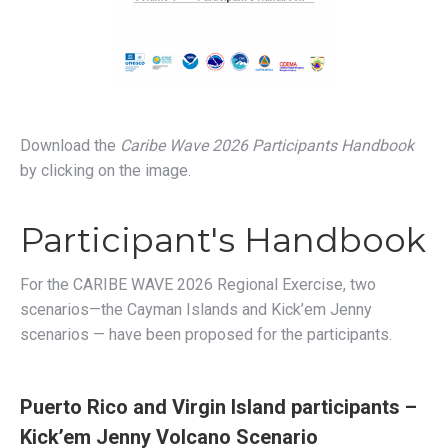
Download the
Caribe Wave 2026
Participants Handbook
by clicking on the image.
Participant's Handbook
For the CARIBE WAVE 2026 Regional Exercise, two
scenarios—the Cayman Islands and Kick’em Jenny
scenarios — have been proposed for the participants.
Puerto Rico and Virgin Island participants –
Kick’em Jenny Volcano Scenario