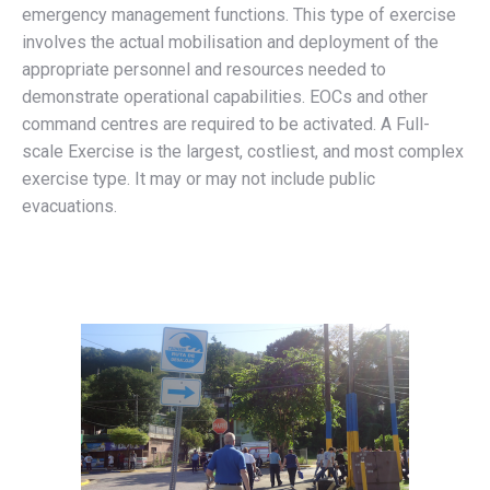
emergency management functions. This type of exercise
involves the actual mobilisation and deployment of the
appropriate personnel and resources needed to
demonstrate operational capabilities. EOCs and other
command centres are required to be activated. A Full-
scale Exercise is the largest, costliest, and most complex
exercise type. It may or may not include public
evacuations.