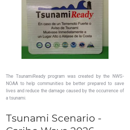
The TsunamiReady program was created by the NWS-
NOAA to help communities be better prepared to save
lives and reduce the damage caused by the occurrence of
a tsunami.
Tsunami Scenario -